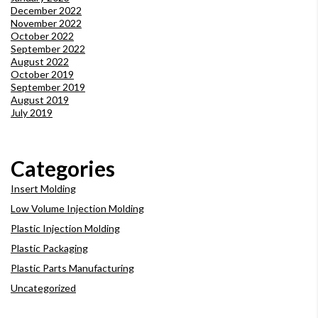
December 2022
November 2022
October 2022
September 2022
August 2022
October 2019
September 2019
August 2019
July 2019
Categories
Insert Molding
Low Volume Injection Molding
Plastic Injection Molding
Plastic Packaging
Plastic Parts Manufacturing
Uncategorized