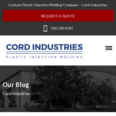
Custom Plastic Injection Molding Company – Cord Industries
REQUEST A QUOTE
760.728.4590
Our Blog
Cord Industries