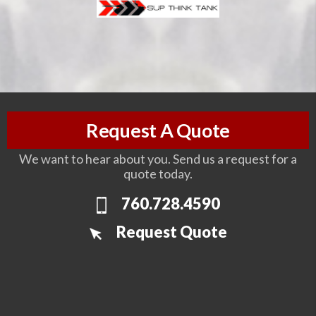
Request A Quote
We want to hear about you. Send us a request for a
quote today.
760.728.4590
Request Quote