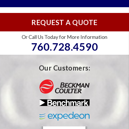
REQUEST A QUOTE
Or Call Us Today for More Information
760.728.4590
Our Customers: