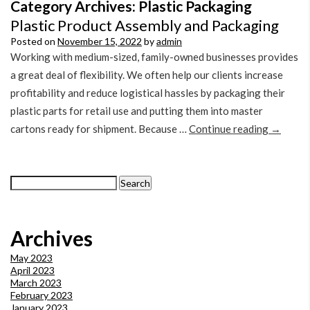
Category Archives:
Plastic Packaging
Plastic Product Assembly and Packaging
Posted on
November 15, 2022
by
admin
Working with medium-sized, family-owned businesses provides
a great deal of flexibility. We often help our clients increase
profitability and reduce logistical hassles by packaging their
plastic parts for retail use and putting them into master
cartons ready for shipment. Because …
Continue reading
→
Search
for:
Archives
May 2023
April 2023
March 2023
February 2023
January 2023