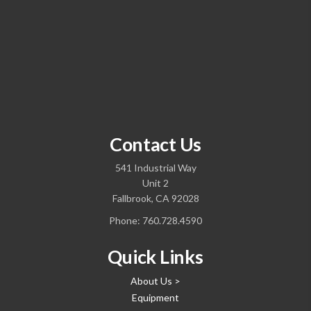
Contact Us
541 Industrial Way
Unit 2
Fallbrook, CA 92028
Phone:
760.728.4590
Quick Links
About Us >
Equipment