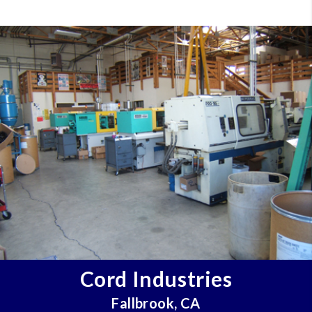
Cord Industries
Fallbrook, CA