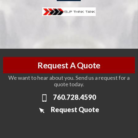
Request A Quote
We want to hear about you. Send us a request for a
quote today.
760.728.4590
Request Quote