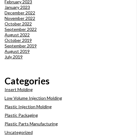
February 2023
January 2023
December 2022
November 2022
October 2022
September 2022
August 2022
October 2019
September 2019
August 2019
July 2019
Categories
Insert Molding
Low Volume Injection Molding
Plastic Injection Molding
Plastic Packaging
Plastic Parts Manufacturing
Uncategorized