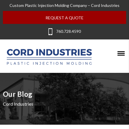
Custom Plastic Injection Molding Company – Cord Industries
REQUEST A QUOTE
760.728.4590
Our Blog
Cord Industries