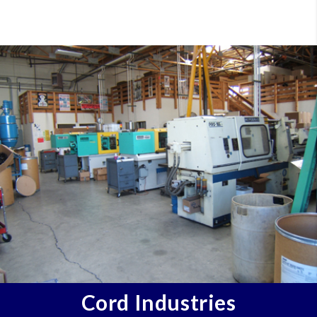
Cord Industries