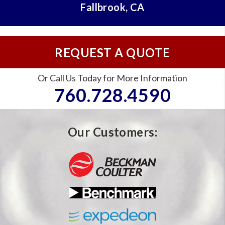
Fallbrook, CA
REQUEST A QUOTE
Or Call Us Today for More Information
760.728.4590
Our Customers: