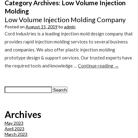
Category Archives:
Low Volume Injection
Molding
Low Volume Injection Molding Company
Posted on
August 15, 2019
by
admin
Cord Industries is a leading injection mold design company that
provides rapid injection molding services to several business
and companies. We also offer plastic injection molding
prototype design & support services. Our trusted experts have
the required tools and knowledge …
Continue reading
→
Search
for:
Archives
May 2023
April 2023
March 2023