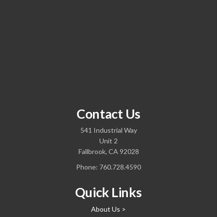
Contact Us
541 Industrial Way
Unit 2
Fallbrook, CA 92028
Phone:
760.728.4590
Quick Links
About Us >