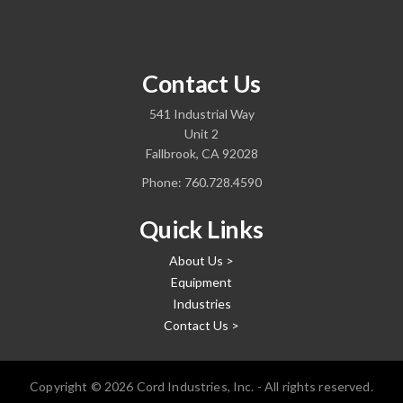
Contact Us
541 Industrial Way
Unit 2
Fallbrook, CA 92028
Phone:
760.728.4590
Quick Links
About Us >
Equipment
Industries
Contact Us >
Copyright © 2026 Cord Industries, Inc. - All rights reserved.