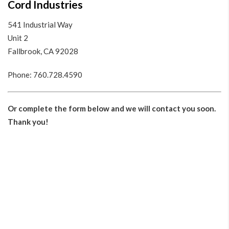
Cord Industries
541 Industrial Way
Unit 2
Fallbrook, CA 92028
Phone:
760.728.4590
Or complete the form below and we will contact you soon.
Thank you!