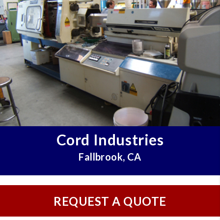
Cord Industries
Fallbrook, CA
REQUEST A QUOTE