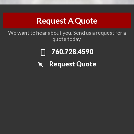
Request A Quote
We want to hear about you. Send us a request for a
quote today.
760.728.4590
Request Quote