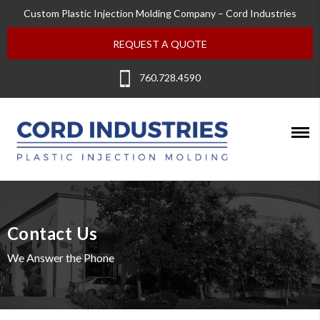
Custom Plastic Injection Molding Company – Cord Industries
REQUEST A QUOTE
760.728.4590
Contact Us
We Answer the Phone