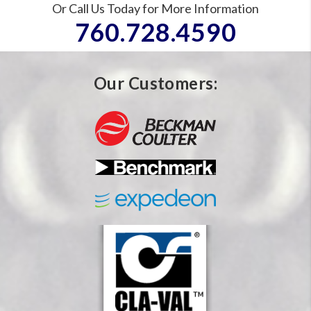
Or Call Us Today for More Information
760.728.4590
Our Customers: